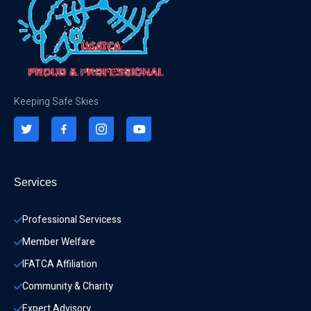
Keeping Safe Skies
Services
Professional Servicess
Member Welfare
IFATCA Affiliation
Community & Charity 
Expert Advisory