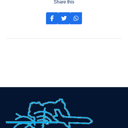
Share this