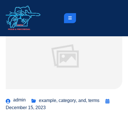
admin
example
,
category
,
and
,
terms
December 15, 2023