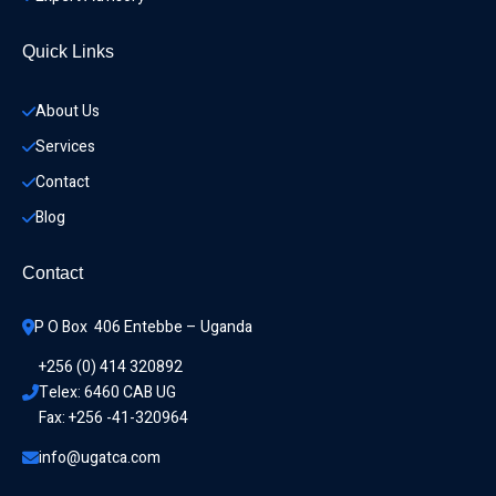
Quick Links
About Us
Services
Contact
Blog
Contact
P O Box  406 Entebbe – Uganda
+256 (0) 414 320892
Telex: 6460 CAB UG
Fax: +256 -41-320964
info@ugatca.com