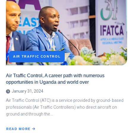
TRAINED
IN
AVIATION
ENGLISH
AIR TRAFFIC CONTROL
Air Traffic Control, A career path with numerous
opportunities in Uganda and world over
January 31, 2024
Air Traffic Control (ATC) is a service provided by ground- based
professionals (Air Traffic Controllers) who direct aircraft on
ground and through the…
READ MORE
ABOUT