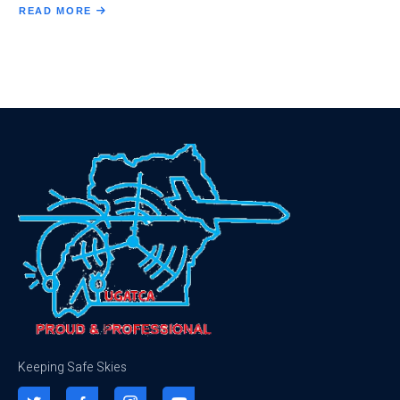
READ MORE
ABOUT
THE
BOARD
EXECUTIVE
COMMITTEE
Keeping Safe Skies