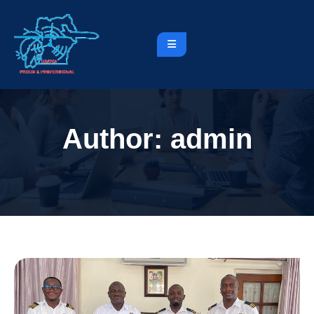
Author:
admin