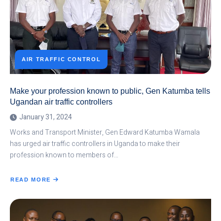
AIR TRAFFIC CONTROL
Make your profession known to public, Gen Katumba tells
Ugandan air traffic controllers
January 31, 2024
Works and Transport Minister, Gen Edward Katumba Wamala
has urged air traffic controllers in Uganda to make their
profession known to members of…
READ MORE
ABOUT
MAKE
YOUR
PROFESSION
KNOWN
TO
PUBLIC,
GEN