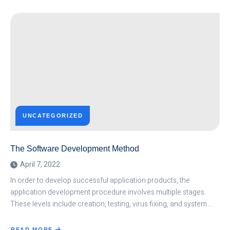
AIR
TRAFFIC
CONTROL,
A
CAREER
PATH
WITH
NUMEROUS
OPPORTUNITIES
IN
UGANDA
AND
WORLD
OVER
UNCATEGORIZED
The Software Development Method
April 7, 2022
In order to develop successful application products, the
application development procedure involves multiple stages.
These levels include creation, testing, virus fixing, and system…
READ MORE