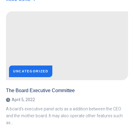
ABOUT
THE
SOFTWARE
DEVELOPMENT
METHOD
UNCATEGORIZED
The Board Executive Committee
April 5, 2022
A board’s executive panel acts as a addition between the CEO
and the mother board. It may also operate other features such
as…