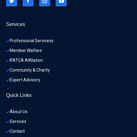
Services
Professional Servicess
Member Welfare
IFATCA Affiliation
Community & Charity 
Expert Advisory
Quick Links
About Us
Services
Contact