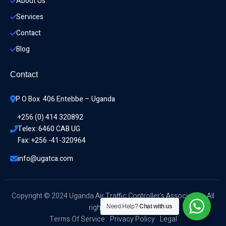
About Us
Services
Contact
Blog
Contact
P O Box  406 Entebbe – Uganda
+256 (0) 414 320892
Telex: 6460 CAB UG
Fax: +256 -41-320964
info@ugatca.com
Copyright © 2024 Uganda Air Traffic Controller’s Association. All
rights reserved.
Need Help?
Chat with us
Terms Of Service
Privacy Policy
Legal