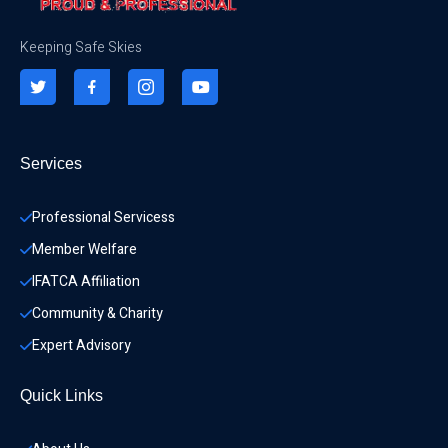
Keeping Safe Skies
Services
Professional Servicess
Member Welfare
IFATCA Affiliation
Community & Charity 
Expert Advisory
Quick Links