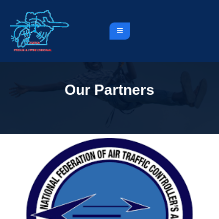
Our Partners