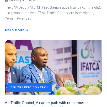
January 31, 2024
The CAA Deputy M.D, Mr. Fred Bamwesigye (standing, fifth right),
in a group photo with 27 Air Traffic Controllers from Algeria,
Yemen, Rwanda,…
READ MORE
ABOUT
UGANDAN
AIR
TRAFFIC
CONTROLLERS
TRAINED
IN
AVIATION
ENGLISH
AIR TRAFFIC CONTROL
Air Traffic Control, A career path with numerous