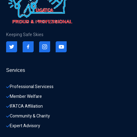
Keeping Safe Skies
Services
Professional Servicess
Member Welfare
IFATCA Affiliation
Community & Charity 
Expert Advisory