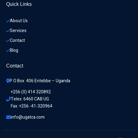
Quick Links
About Us
Services
Contact
Blog
Contact
P O Box  406 Entebbe – Uganda
+256 (0) 414 320892
Telex: 6460 CAB UG
Fax: +256 -41-320964
info@ugatca.com