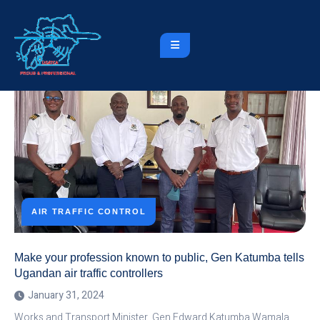
AIR TRAFFIC CONTROL
Make your profession known to public, Gen Katumba tells
Ugandan air traffic controllers
January 31, 2024
Works and Transport Minister, Gen Edward Katumba Wamala