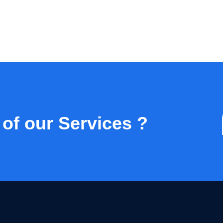
 of our Services ?