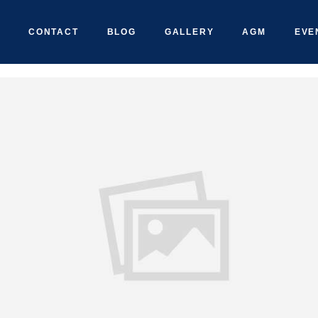
CONTACT
BLOG
GALLERY
AGM
EVE