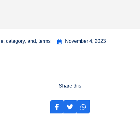
le
,
category
,
and
,
terms
November 4, 2023
Share this