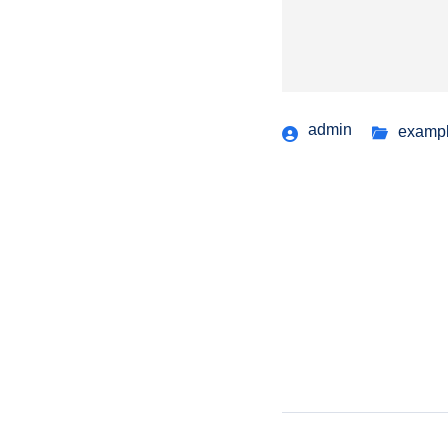
admin
examp