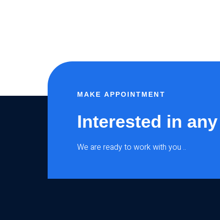
MAKE APPOINTMENT
Interested in any
We are ready to work with you ..