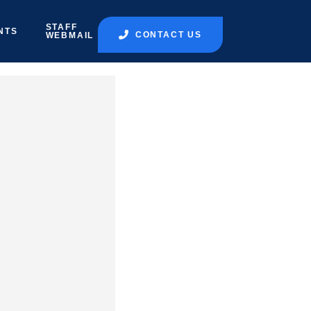
STAFF
NTS
CONTACT US
WEBMAIL