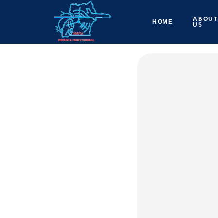
ABOUT
HOME
US