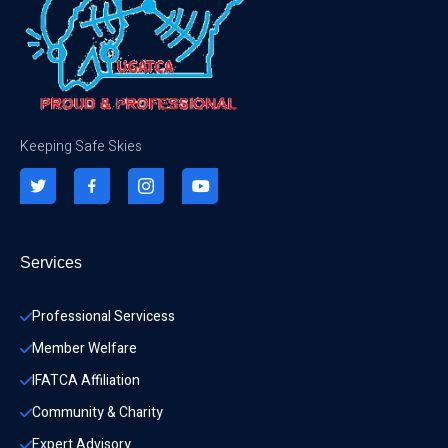
Keeping Safe Skies
Services
Professional Servicess
Member Welfare
IFATCA Affiliation
Community & Charity 
Expert Advisory