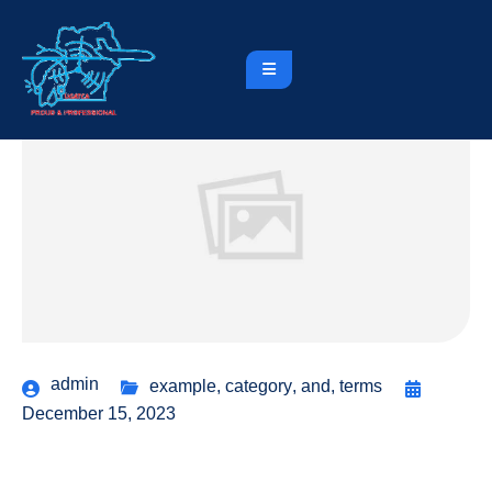
admin
example
,
category
,
and
,
terms
December 15, 2023