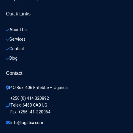
Quick Links
About Us
Services
Contact
Blog
Contact
P O Box  406 Entebbe – Uganda
+256 (0) 414 320892
Telex: 6460 CAB UG
Fax: +256 -41-320964
info@ugatca.com