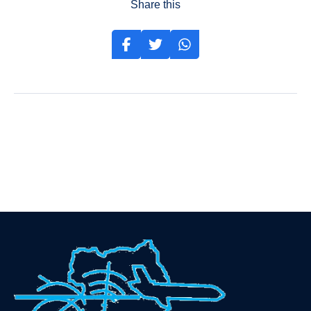
Share this