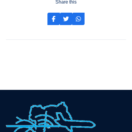
Share this