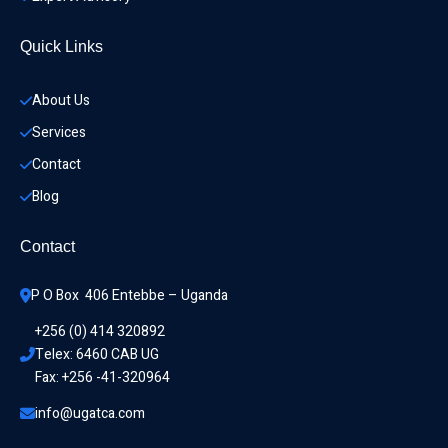
Quick Links
About Us
Services
Contact
Blog
Contact
P O Box  406 Entebbe – Uganda
+256 (0) 414 320892
Telex: 6460 CAB UG
Fax: +256 -41-320964
info@ugatca.com