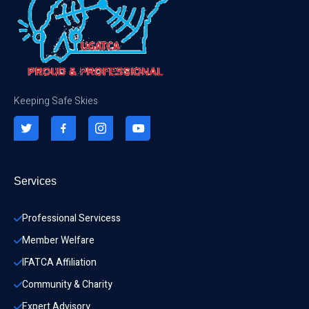
Keeping Safe Skies
Services
Professional Servicess
Member Welfare
IFATCA Affiliation
Community & Charity 
Expert Advisory