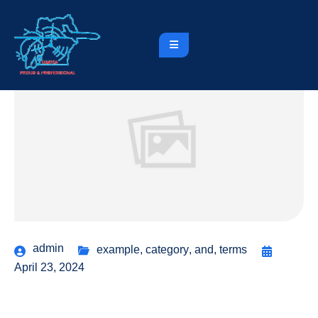
admin
example
,
category
,
and
,
terms
April 23, 2024