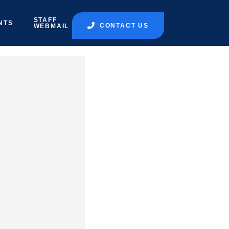
STAFF
NTS
CONTACT US
WEBMAIL