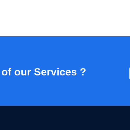
 of our Services ?