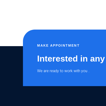
MAKE APPOINTMENT
Interested in any
We are ready to work with you ..