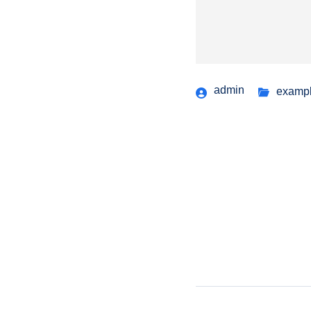
admin
examp