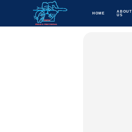
ABOUT
HOME
US