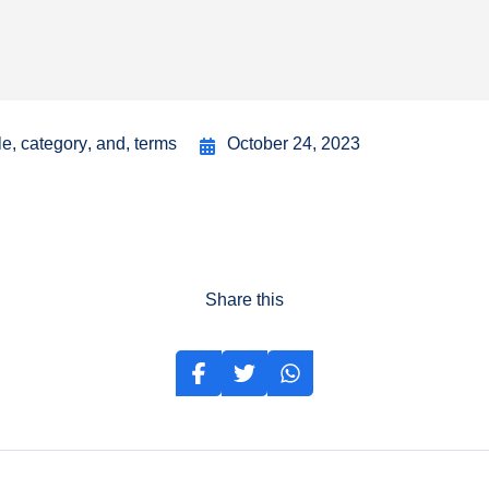
le
,
category
,
and
,
terms
October 24, 2023
Share this