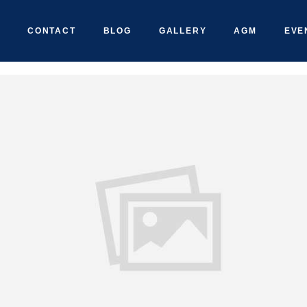
CONTACT
BLOG
GALLERY
AGM
EVE