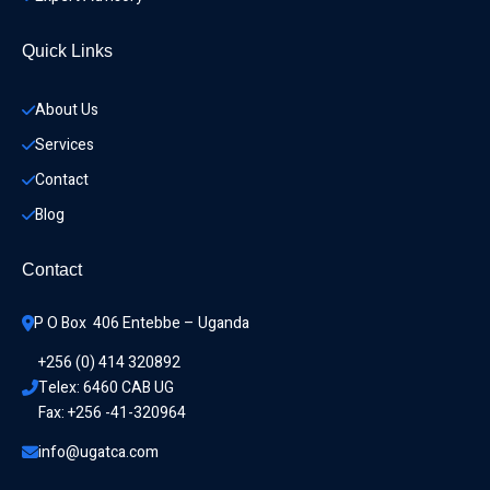
Quick Links
About Us
Services
Contact
Blog
Contact
P O Box  406 Entebbe – Uganda
+256 (0) 414 320892
Telex: 6460 CAB UG
Fax: +256 -41-320964
info@ugatca.com