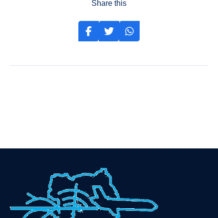
Share this