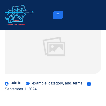
admin
example
,
category
,
and
,
terms
September 1, 2024