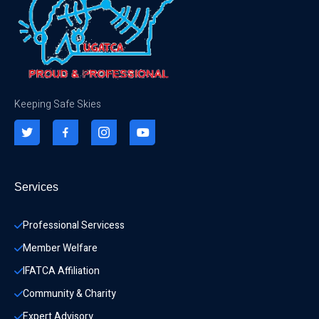
Keeping Safe Skies
Services
Professional Servicess
Member Welfare
IFATCA Affiliation
Community & Charity 
Expert Advisory