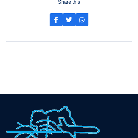
Share this