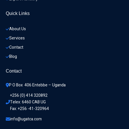
Quick Links
About Us
Services
Contact
Blog
Contact
P O Box  406 Entebbe – Uganda
+256 (0) 414 320892
Telex: 6460 CAB UG
Fax: +256 -41-320964
info@ugatca.com