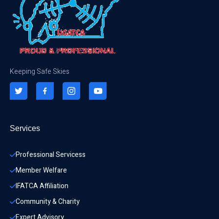
Keeping Safe Skies
Services
Professional Servicess
Member Welfare
IFATCA Affiliation
Community & Charity 
Expert Advisory