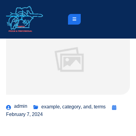
admin
example
,
category
,
and
,
terms
February 7, 2024