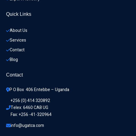
Quick Links
About Us
Services
Contact
Blog
Contact
P O Box  406 Entebbe – Uganda
+256 (0) 414 320892
Telex: 6460 CAB UG
Fax: +256 -41-320964
info@ugatca.com