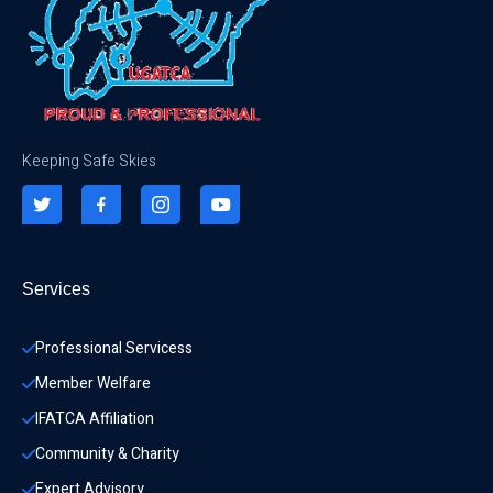
Keeping Safe Skies
Services
Professional Servicess
Member Welfare
IFATCA Affiliation
Community & Charity 
Expert Advisory