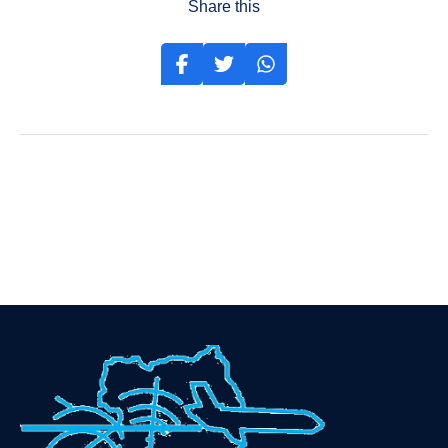
Share this