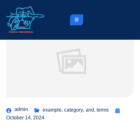
admin
example
,
category
,
and
,
terms
October 14, 2024