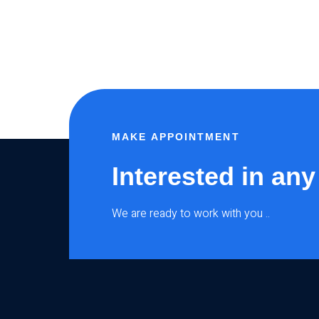
MAKE APPOINTMENT
Interested in any
We are ready to work with you ..