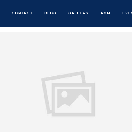
CONTACT
BLOG
GALLERY
AGM
EVE