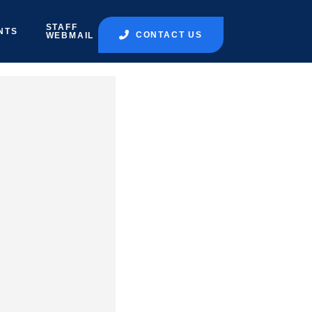
STAFF
NTS
CONTACT US
WEBMAIL