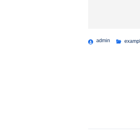
admin
examp