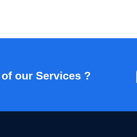
 of our Services ?