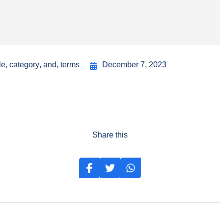
le
,
category
,
and
,
terms
December 7, 2023
Share this