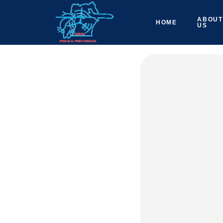
ABOUT
HOME
US