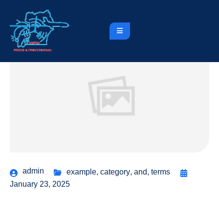
admin
example
,
category
,
and
,
terms
January 23, 2025