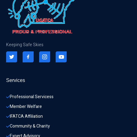
Keeping Safe Skies
Services
Professional Servicess
Member Welfare
IFATCA Affiliation
Community & Charity 
Expert Advisory