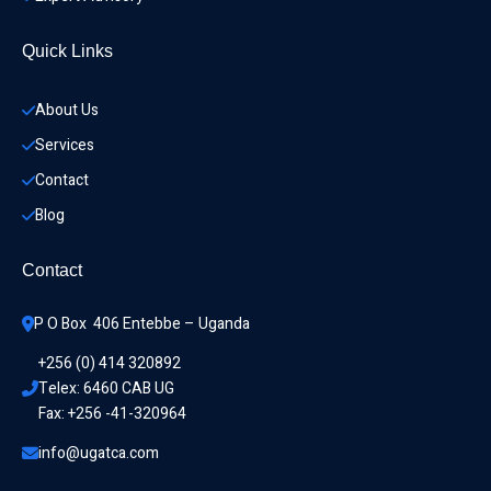
Quick Links
About Us
Services
Contact
Blog
Contact
P O Box  406 Entebbe – Uganda
+256 (0) 414 320892
Telex: 6460 CAB UG
Fax: +256 -41-320964
info@ugatca.com