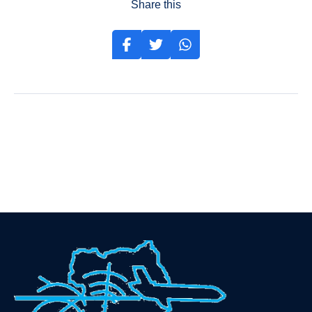
Share this