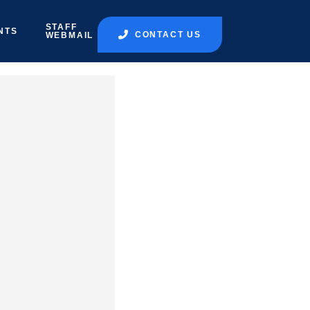
STAFF
NTS
CONTACT US
WEBMAIL