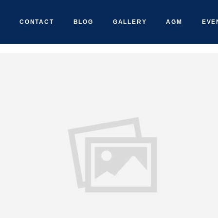
CONTACT
BLOG
GALLERY
AGM
EVE