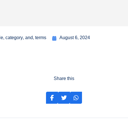
le
,
category
,
and
,
terms
August 6, 2024
Share this