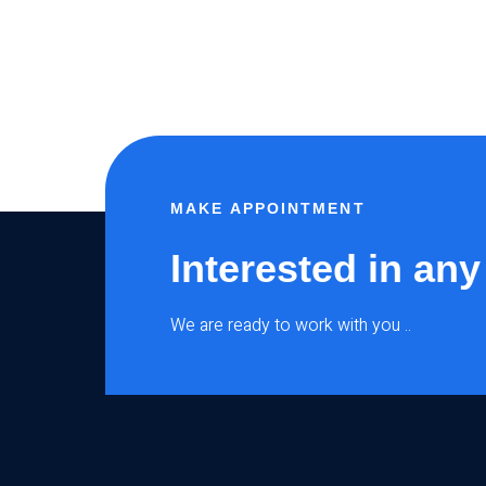
MAKE APPOINTMENT
Interested in any
We are ready to work with you ..