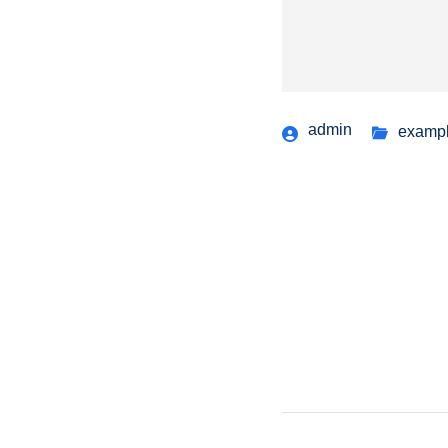
admin
examp