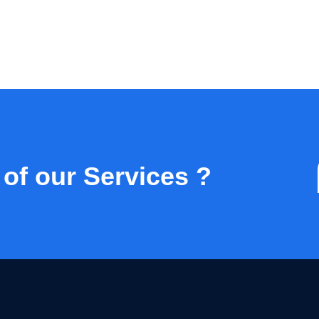
 of our Services ?