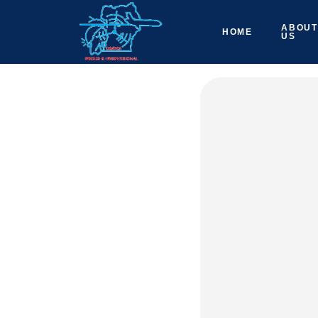
ABOUT
HOME
US