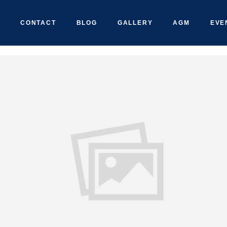
CONTACT
BLOG
GALLERY
AGM
EVE