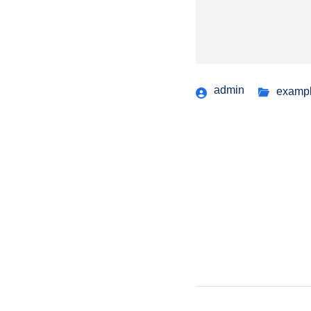
admin
examp