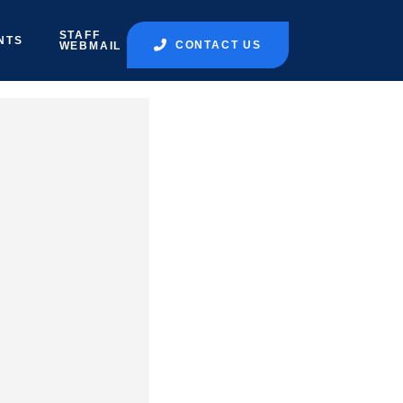
STAFF
NTS
CONTACT US
WEBMAIL