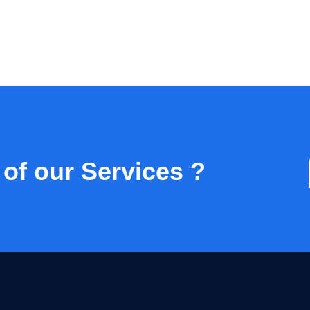
 of our Services ?