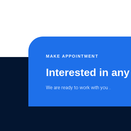
MAKE APPOINTMENT
Interested in any
We are ready to work with you ..