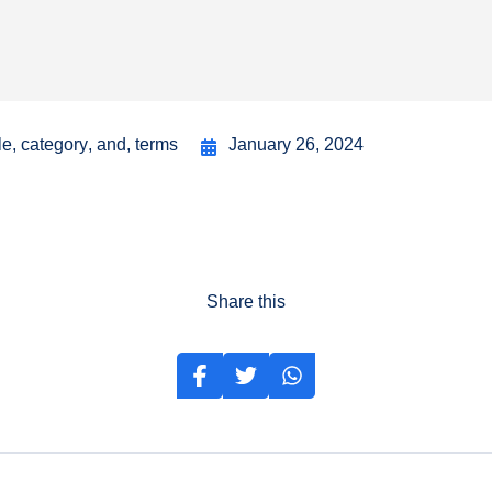
le
,
category
,
and
,
terms
January 26, 2024
Share this