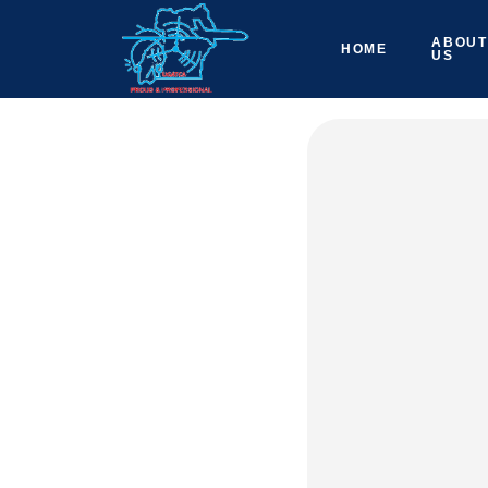
ABOUT
HOME
US