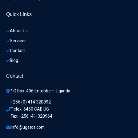
Quick Links
About Us
Services
Contact
Blog
Contact
P O Box  406 Entebbe – Uganda
+256 (0) 414 320892
Telex: 6460 CAB UG
Fax: +256 -41-320964
info@ugatca.com