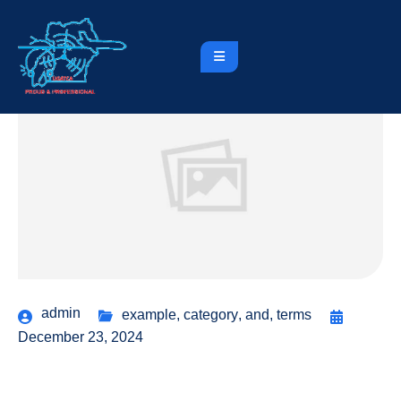
admin
example
,
category
,
and
,
terms
December 23, 2024