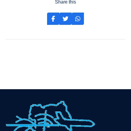
Share this