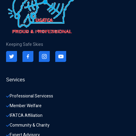
Keeping Safe Skies
Services
Professional Servicess
Member Welfare
IFATCA Affiliation
Community & Charity 
Expert Advisory