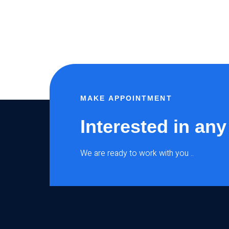
MAKE APPOINTMENT
Interested in any
We are ready to work with you ..