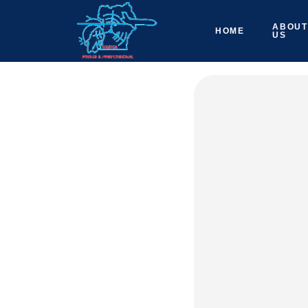
ABOUT
HOME
US