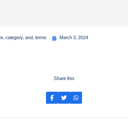
le
,
category
,
and
,
terms
March 3, 2024
Share this