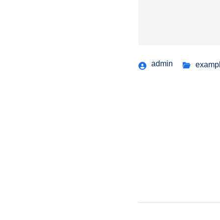
admin
examp