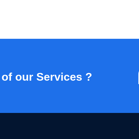
 of our Services ?