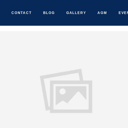
CONTACT
BLOG
GALLERY
AGM
EVE