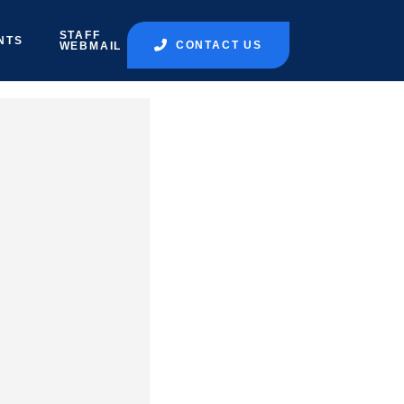
STAFF
NTS
CONTACT US
WEBMAIL