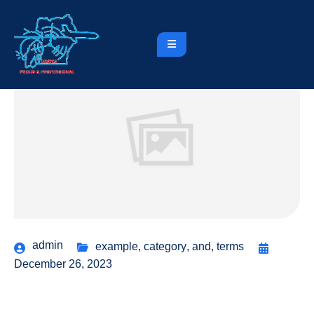
admin
example
,
category
,
and
,
terms
December 26, 2023