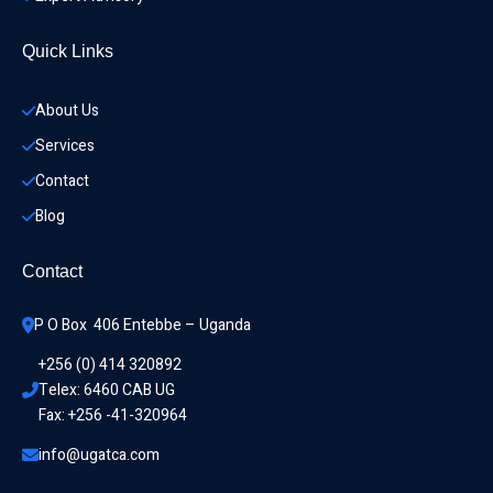
Quick Links
About Us
Services
Contact
Blog
Contact
P O Box  406 Entebbe – Uganda
+256 (0) 414 320892
Telex: 6460 CAB UG
Fax: +256 -41-320964
info@ugatca.com