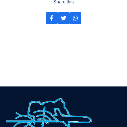
Share this