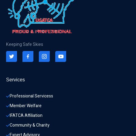
Keeping Safe Skies
Services
Professional Servicess
Member Welfare
IFATCA Affiliation
Community & Charity 
Expert Advisory