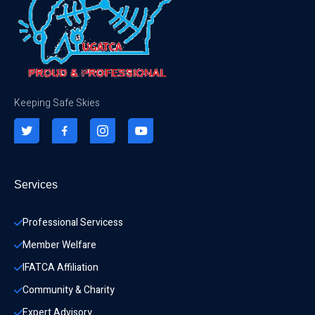
Keeping Safe Skies
Services
Professional Servicess
Member Welfare
IFATCA Affiliation
Community & Charity 
Expert Advisory