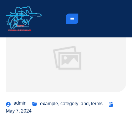
admin
example
,
category
,
and
,
terms
May 7, 2024