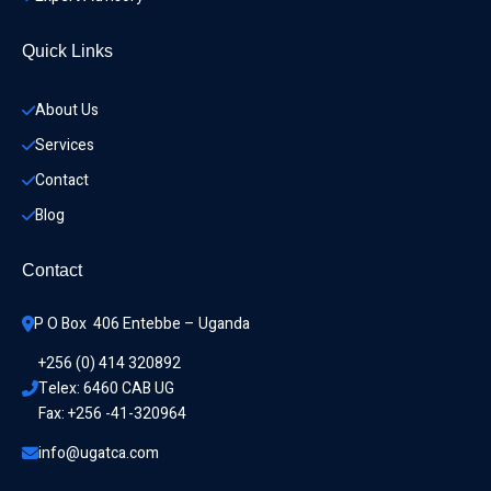
Quick Links
About Us
Services
Contact
Blog
Contact
P O Box  406 Entebbe – Uganda
+256 (0) 414 320892
Telex: 6460 CAB UG
Fax: +256 -41-320964
info@ugatca.com