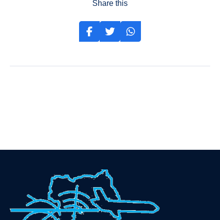
Share this