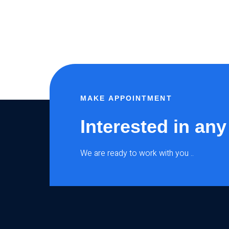
MAKE APPOINTMENT
Interested in any
We are ready to work with you ..