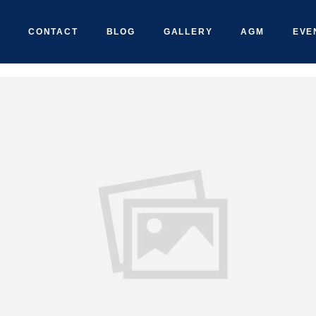
CONTACT
BLOG
GALLERY
AGM
EVE