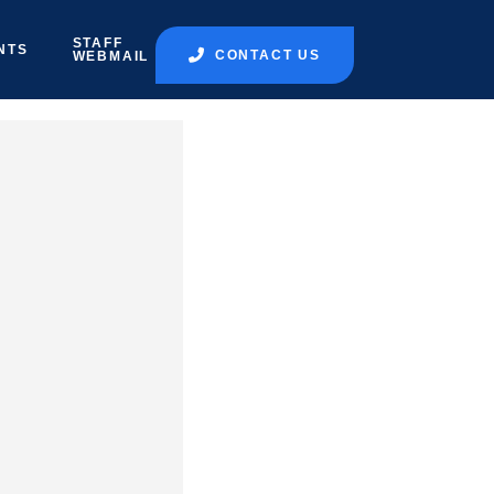
STAFF
NTS
CONTACT US
WEBMAIL