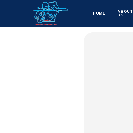
ABOUT
HOME
US