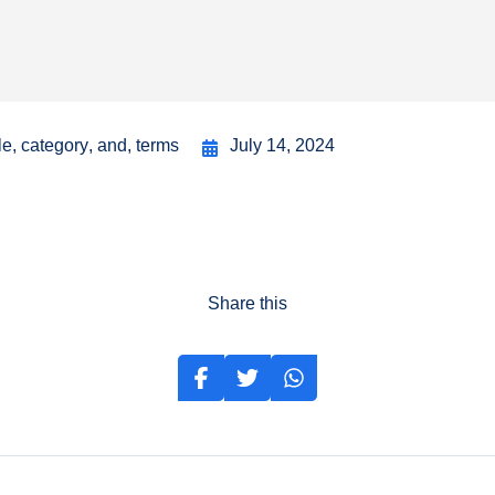
le
,
category
,
and
,
terms
July 14, 2024
Share this