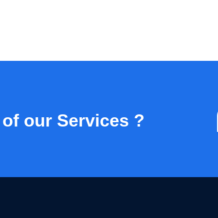
 of our Services ?