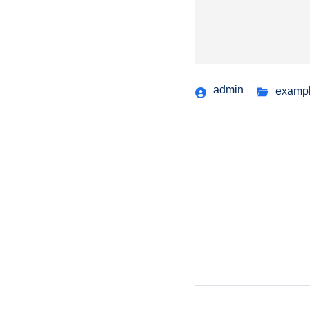
admin
examp