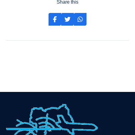
Share this