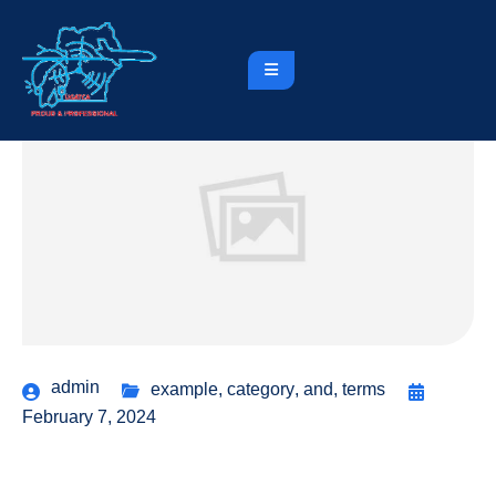
admin
example
,
category
,
and
,
terms
February 7, 2024