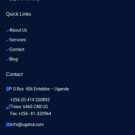
Quick Links
About Us
Services
Contact
Blog
Contact
P O Box  406 Entebbe – Uganda
+256 (0) 414 320892
Telex: 6460 CAB UG
Fax: +256 -41-320964
info@ugatca.com