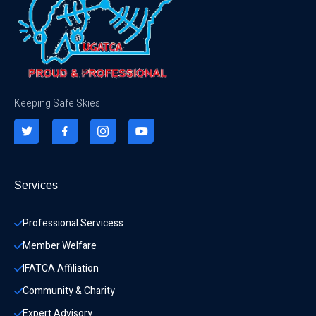
Keeping Safe Skies
Services
Professional Servicess
Member Welfare
IFATCA Affiliation
Community & Charity 
Expert Advisory