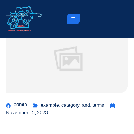
admin
example
,
category
,
and
,
terms
November 15, 2023