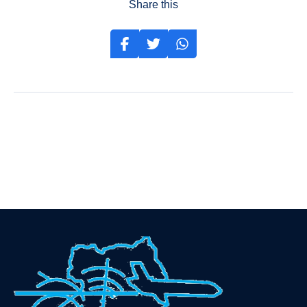
Share this