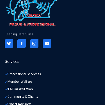
Keeping Safe Skies
Services
Professional Servicess
Member Welfare
IFATCA Affiliation
Community & Charity 
Expert Advisory