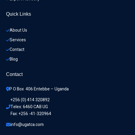
Quick Links
About Us
Services
Contact
Blog
Contact
P O Box  406 Entebbe – Uganda
+256 (0) 414 320892
Telex: 6460 CAB UG
Fax: +256 -41-320964
info@ugatca.com