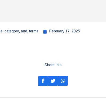
le
,
category
,
and
,
terms
February 17, 2025
Share this