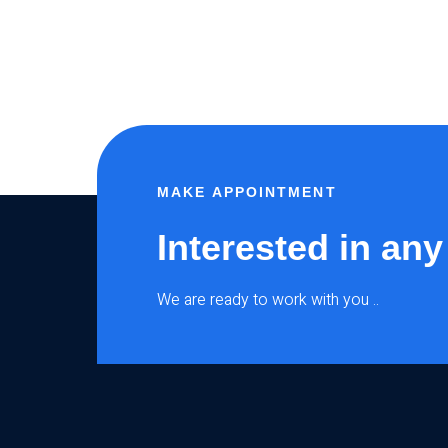
MAKE APPOINTMENT
Interested in any
We are ready to work with you ..