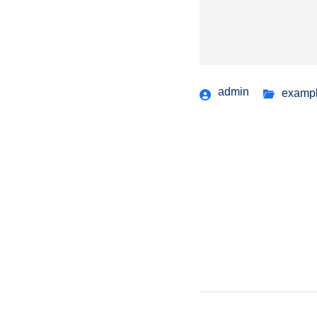
admin
examp