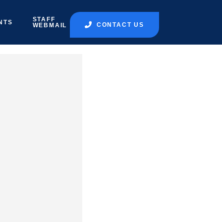
STAFF
NTS
CONTACT US
WEBMAIL