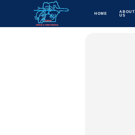
ABOUT
HOME
US