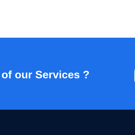
 of our Services ?