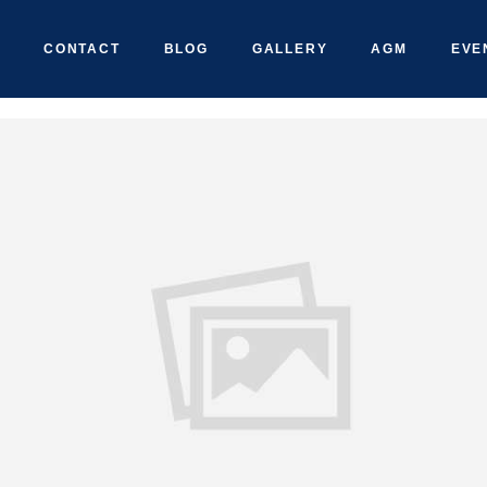
CONTACT
BLOG
GALLERY
AGM
EVE