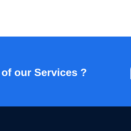
 of our Services ?