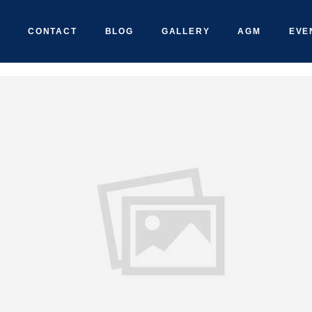
CONTACT
BLOG
GALLERY
AGM
EVE