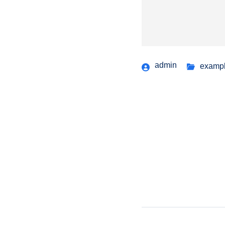
admin
examp