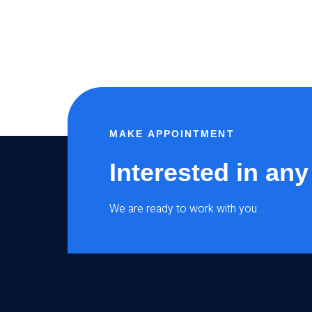
MAKE APPOINTMENT
Interested in any
We are ready to work with you ..