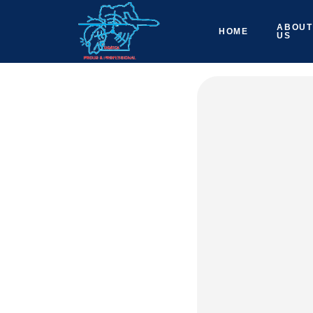
ABOUT
HOME
US