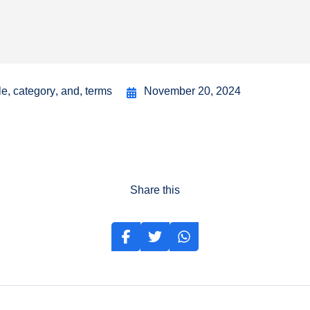
le
,
category
,
and
,
terms
November 20, 2024
Share this