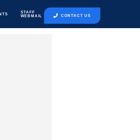
STAFF
NTS
CONTACT US
WEBMAIL