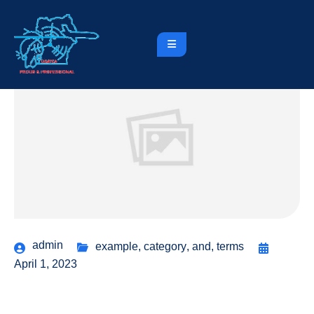
admin
example
,
category
,
and
,
terms
April 1, 2023