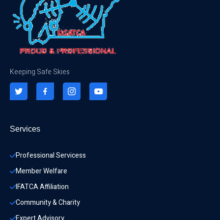
Keeping Safe Skies
Services
Professional Servicess
Member Welfare
IFATCA Affiliation
Community & Charity 
Expert Advisory