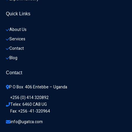
Quick Links
About Us
Services
Contact
Blog
Contact
P O Box  406 Entebbe – Uganda
+256 (0) 414 320892
Telex: 6460 CAB UG
Fax: +256 -41-320964
info@ugatca.com