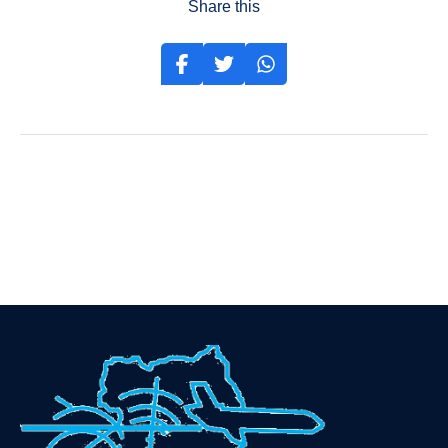
Share this