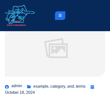
admin
example
,
category
,
and
,
terms
October 18, 2024