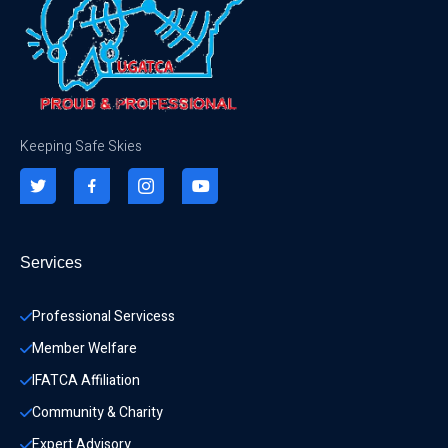
Keeping Safe Skies
Services
Professional Servicess
Member Welfare
IFATCA Affiliation
Community & Charity 
Expert Advisory