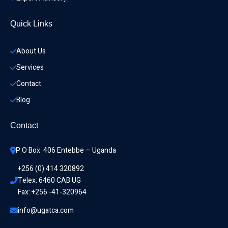
Quick Links
About Us
Services
Contact
Blog
Contact
P O Box  406 Entebbe – Uganda
+256 (0) 414 320892
Telex: 6460 CAB UG
Fax: +256 -41-320964
info@ugatca.com