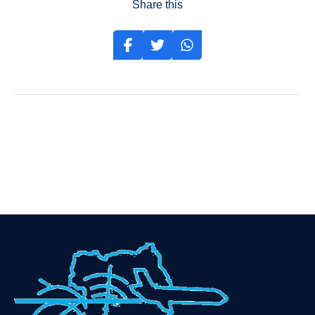
Share this