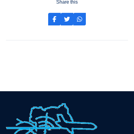
Share this