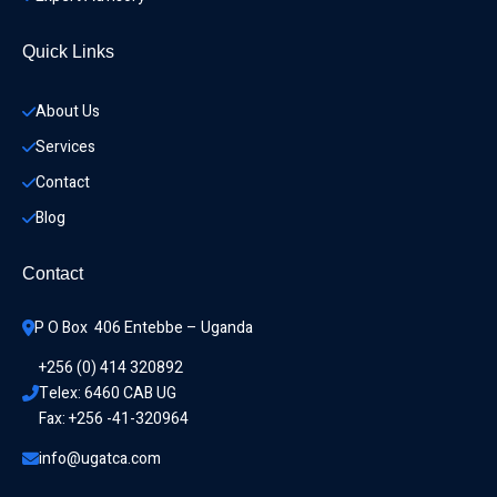
Quick Links
About Us
Services
Contact
Blog
Contact
P O Box  406 Entebbe – Uganda
+256 (0) 414 320892
Telex: 6460 CAB UG
Fax: +256 -41-320964
info@ugatca.com