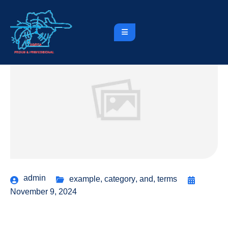
admin
example
,
category
,
and
,
terms
November 9, 2024