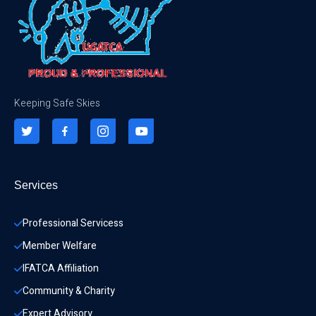
Keeping Safe Skies
Services
Professional Servicess
Member Welfare
IFATCA Affiliation
Community & Charity 
Expert Advisory