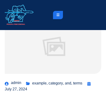
admin
example
,
category
,
and
,
terms
July 27, 2024