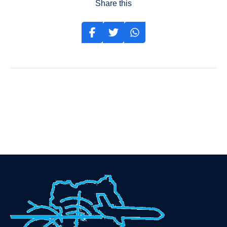
Share this