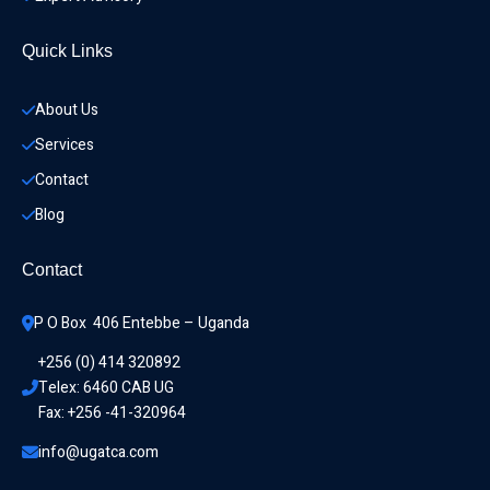
Quick Links
About Us
Services
Contact
Blog
Contact
P O Box  406 Entebbe – Uganda
+256 (0) 414 320892
Telex: 6460 CAB UG
Fax: +256 -41-320964
info@ugatca.com