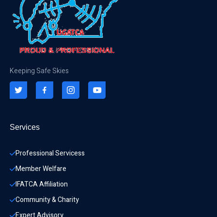
Keeping Safe Skies
Services
Professional Servicess
Member Welfare
IFATCA Affiliation
Community & Charity 
Expert Advisory