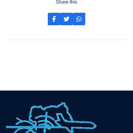
Share this