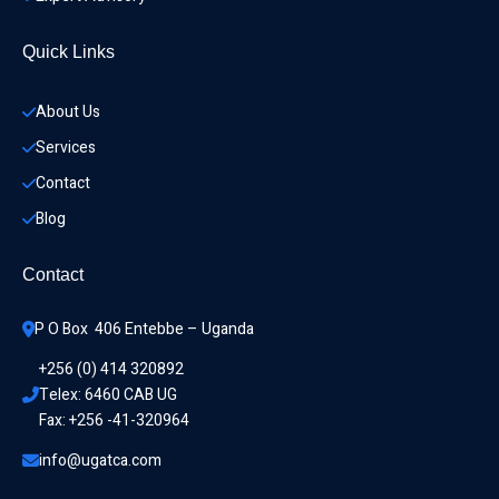
Quick Links
About Us
Services
Contact
Blog
Contact
P O Box  406 Entebbe – Uganda
+256 (0) 414 320892
Telex: 6460 CAB UG
Fax: +256 -41-320964
info@ugatca.com