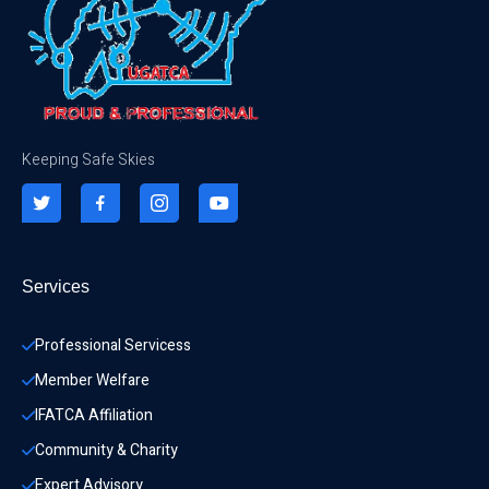
Keeping Safe Skies
Services
Professional Servicess
Member Welfare
IFATCA Affiliation
Community & Charity 
Expert Advisory