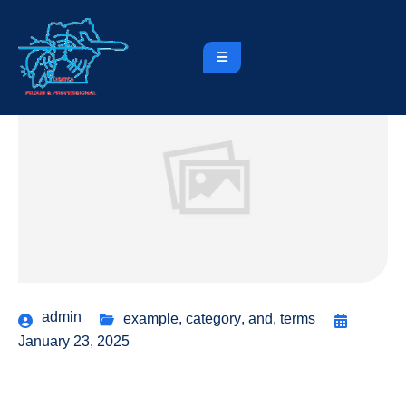
admin
example
,
category
,
and
,
terms
January 23, 2025