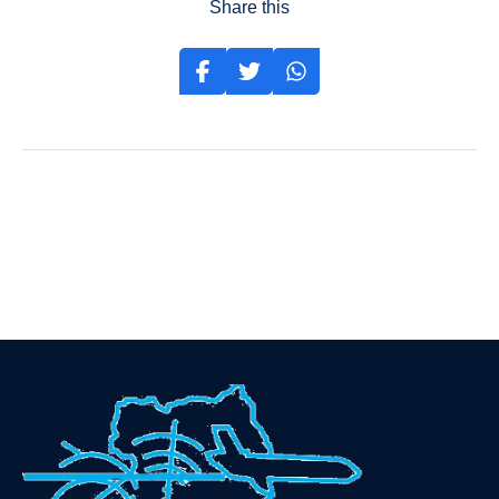
Share this