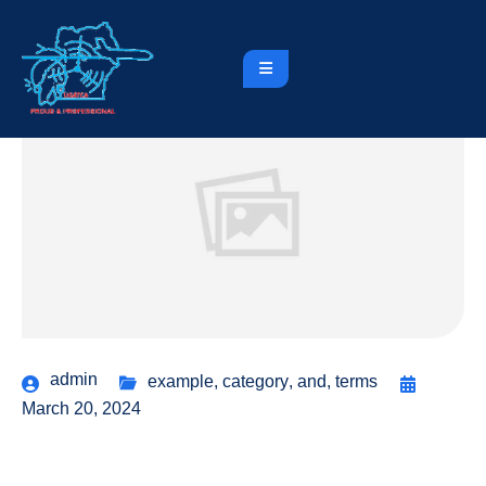
admin
example
,
category
,
and
,
terms
March 20, 2024