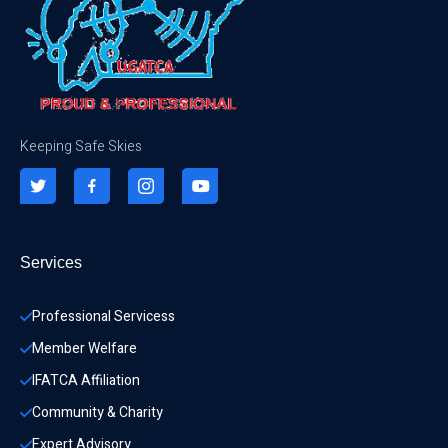
Keeping Safe Skies
Services
Professional Servicess
Member Welfare
IFATCA Affiliation
Community & Charity 
Expert Advisory