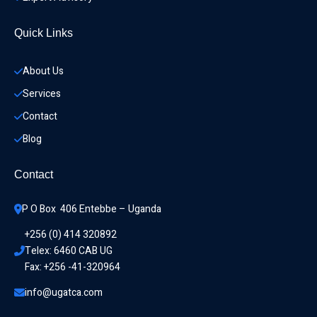
Quick Links
About Us
Services
Contact
Blog
Contact
P O Box  406 Entebbe – Uganda
+256 (0) 414 320892
Telex: 6460 CAB UG
Fax: +256 -41-320964
info@ugatca.com