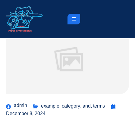
admin
example
,
category
,
and
,
terms
December 8, 2024