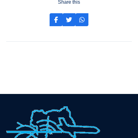
Share this