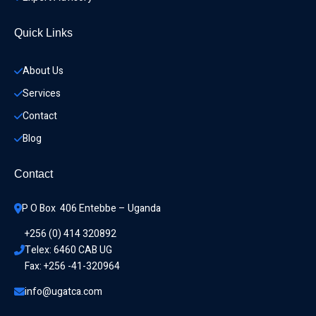
Quick Links
About Us
Services
Contact
Blog
Contact
P O Box  406 Entebbe – Uganda
+256 (0) 414 320892
Telex: 6460 CAB UG
Fax: +256 -41-320964
info@ugatca.com