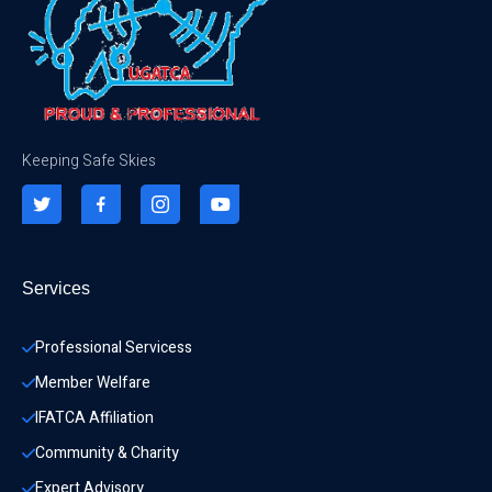
Keeping Safe Skies
Services
Professional Servicess
Member Welfare
IFATCA Affiliation
Community & Charity 
Expert Advisory