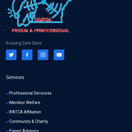
Keeping Safe Skies
Services
Professional Servicess
Member Welfare
IFATCA Affiliation
Community & Charity 
Expert Advisory