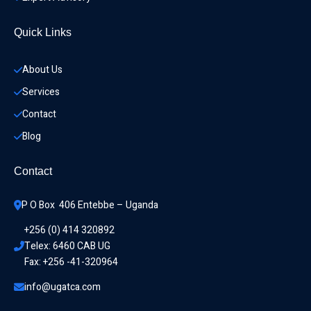
Quick Links
About Us
Services
Contact
Blog
Contact
P O Box  406 Entebbe – Uganda
+256 (0) 414 320892
Telex: 6460 CAB UG
Fax: +256 -41-320964
info@ugatca.com