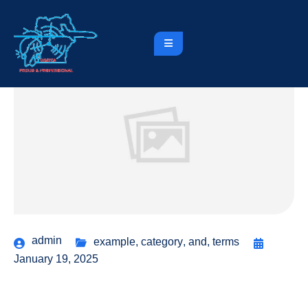
admin
example
,
category
,
and
,
terms
January 19, 2025