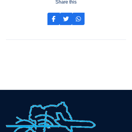
Share this