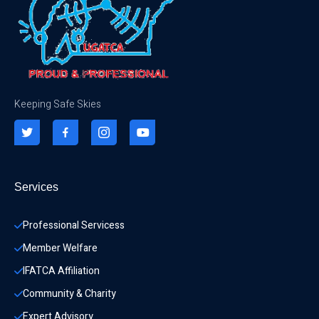
Keeping Safe Skies
Services
Professional Servicess
Member Welfare
IFATCA Affiliation
Community & Charity 
Expert Advisory