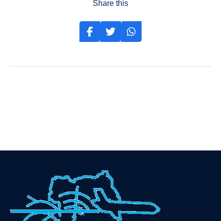
Share this