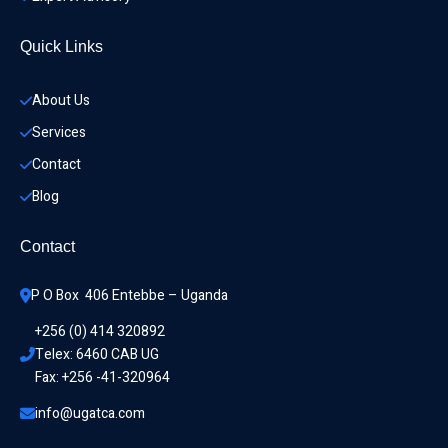
Quick Links
About Us
Services
Contact
Blog
Contact
P O Box  406 Entebbe – Uganda
+256 (0) 414 320892
Telex: 6460 CAB UG
Fax: +256 -41-320964
info@ugatca.com