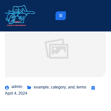
admin
example
,
category
,
and
,
terms
April 4, 2024