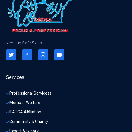
Keeping Safe Skies
Services
Professional Servicess
Member Welfare
IFATCA Affiliation
Community & Charity 
Expert Advisory