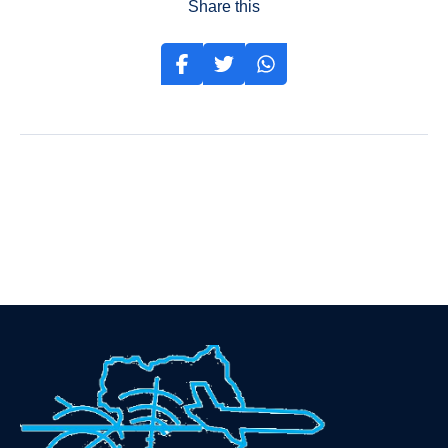
Share this