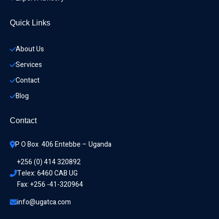
Quick Links
About Us
Services
Contact
Blog
Contact
P O Box  406 Entebbe – Uganda
+256 (0) 414 320892
Telex: 6460 CAB UG
Fax: +256 -41-320964
info@ugatca.com