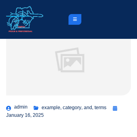
admin
example
,
category
,
and
,
terms
January 16, 2025