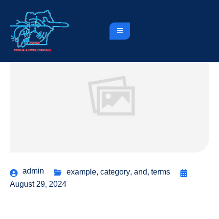
admin
example
,
category
,
and
,
terms
August 29, 2024