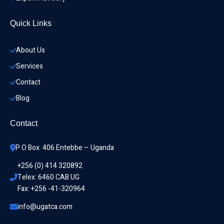
Quick Links
About Us
Services
Contact
Blog
Contact
P O Box  406 Entebbe – Uganda
+256 (0) 414 320892
Telex: 6460 CAB UG
Fax: +256 -41-320964
info@ugatca.com