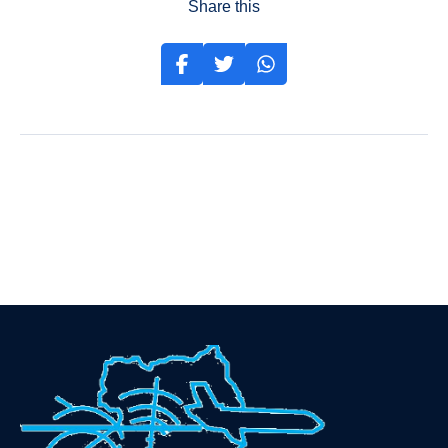
Share this