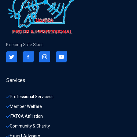
Keeping Safe Skies
Services
Professional Servicess
Member Welfare
IFATCA Affiliation
Community & Charity 
Expert Advisory