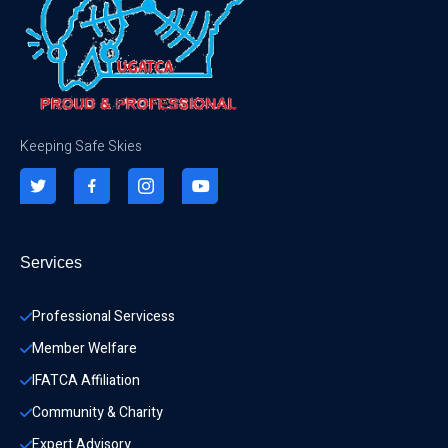
Keeping Safe Skies
Services
Professional Servicess
Member Welfare
IFATCA Affiliation
Community & Charity 
Expert Advisory