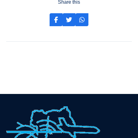
Share this