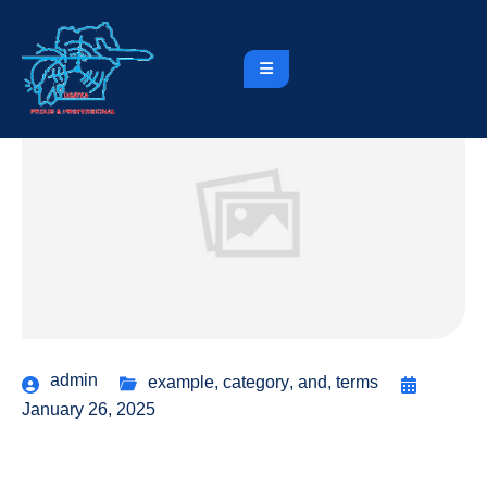
admin
example
,
category
,
and
,
terms
January 26, 2025