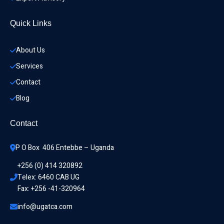
Quick Links
About Us
Services
Contact
Blog
Contact
P O Box  406 Entebbe – Uganda
+256 (0) 414 320892
Telex: 6460 CAB UG
Fax: +256 -41-320964
info@ugatca.com