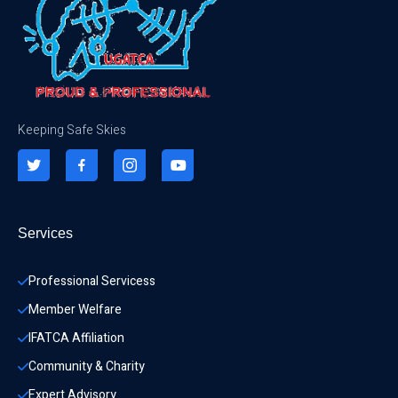
Keeping Safe Skies
Services
Professional Servicess
Member Welfare
IFATCA Affiliation
Community & Charity 
Expert Advisory