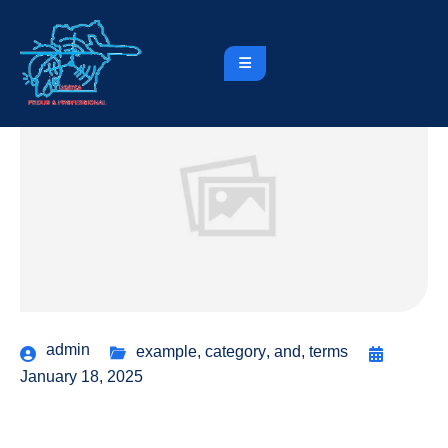
admin
example
,
category
,
and
,
terms
January 18, 2025