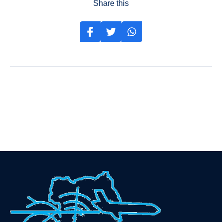
Share this