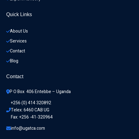
Quick Links
About Us
Services
Contact
Blog
Contact
P O Box  406 Entebbe – Uganda
+256 (0) 414 320892
Telex: 6460 CAB UG
Fax: +256 -41-320964
info@ugatca.com