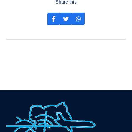
Share this