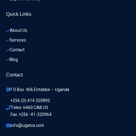
Quick Links
About Us
Services
Contact
Blog
Contact
P O Box  406 Entebbe – Uganda
+256 (0) 414 320892
Telex: 6460 CAB UG
Fax: +256 -41-320964
info@ugatca.com