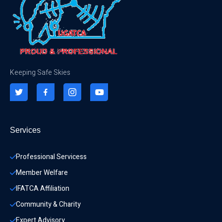
Keeping Safe Skies
Services
Professional Servicess
Member Welfare
IFATCA Affiliation
Community & Charity 
Expert Advisory