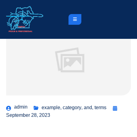
admin
example
,
category
,
and
,
terms
September 28, 2023