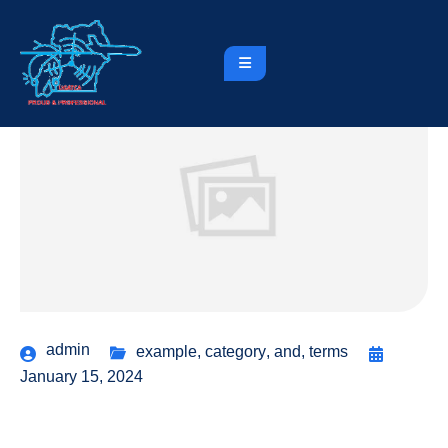
admin
example
,
category
,
and
,
terms
January 15, 2024