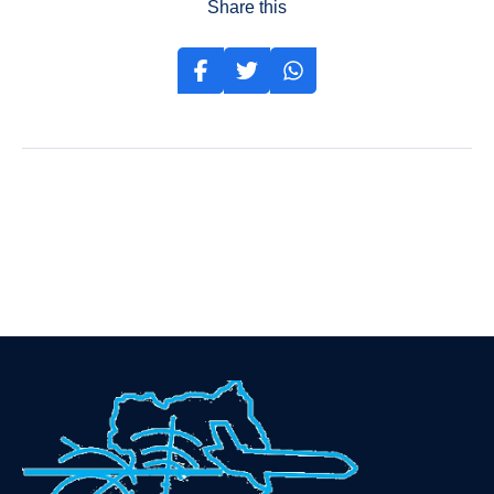
Share this