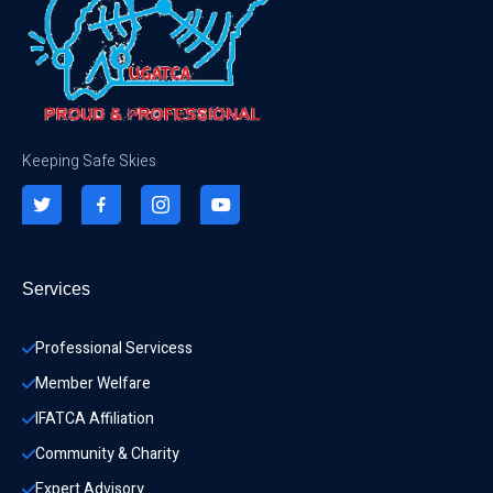
Keeping Safe Skies
Services
Professional Servicess
Member Welfare
IFATCA Affiliation
Community & Charity 
Expert Advisory