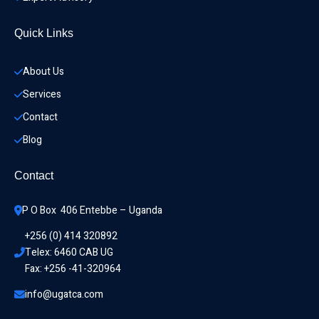
Quick Links
About Us
Services
Contact
Blog
Contact
P O Box  406 Entebbe – Uganda
+256 (0) 414 320892
Telex: 6460 CAB UG
Fax: +256 -41-320964
info@ugatca.com