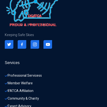
Keeping Safe Skies
Services
Professional Servicess
Member Welfare
IFATCA Affiliation
Community & Charity 
Expert Advisory