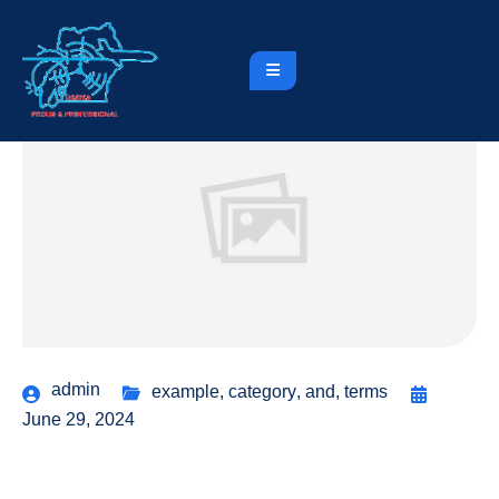
admin
example
,
category
,
and
,
terms
June 29, 2024