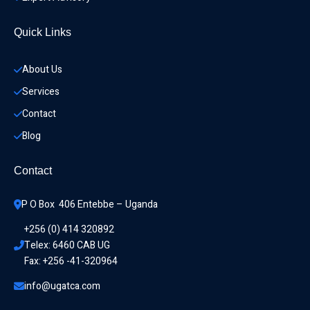
Quick Links
About Us
Services
Contact
Blog
Contact
P O Box  406 Entebbe – Uganda
+256 (0) 414 320892
Telex: 6460 CAB UG
Fax: +256 -41-320964
info@ugatca.com