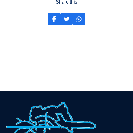
Share this