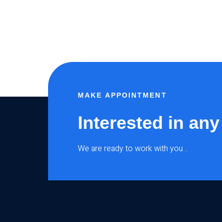
MAKE APPOINTMENT
Interested in any
We are ready to work with you ..