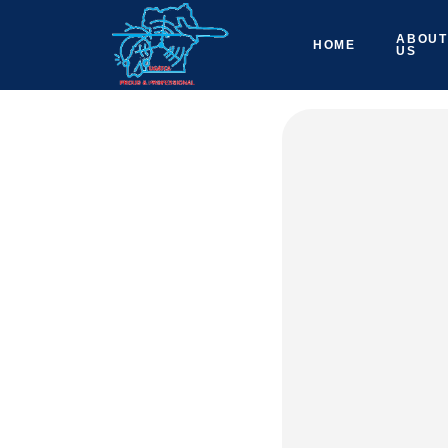
ABOUT
HOME
US