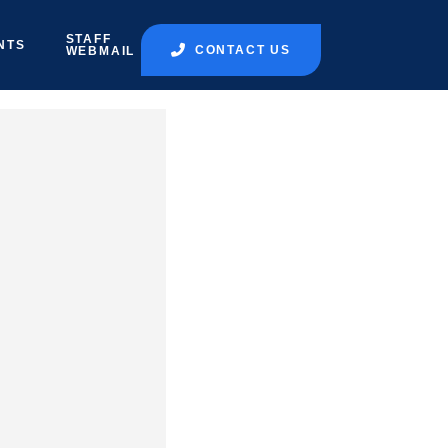
STAFF
NTS
CONTACT US
WEBMAIL