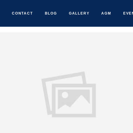
CONTACT
BLOG
GALLERY
AGM
EVE