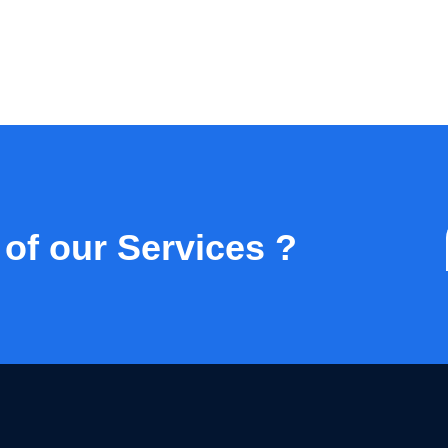
 of our Services ?