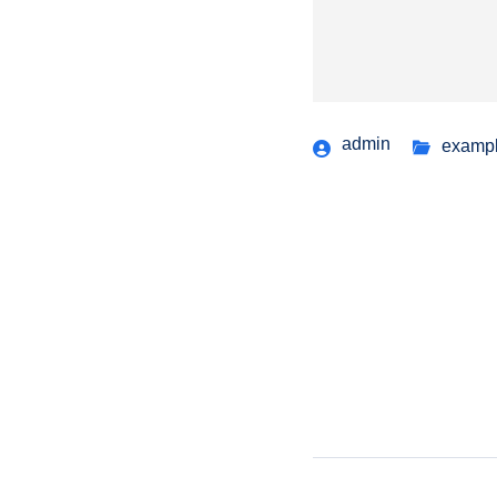
admin
examp