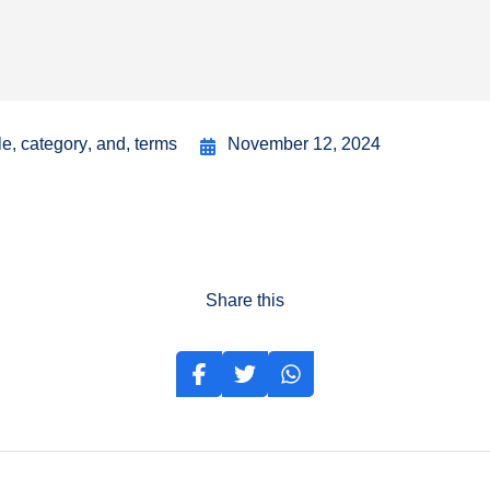
le
,
category
,
and
,
terms
November 12, 2024
Share this