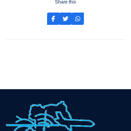
Share this