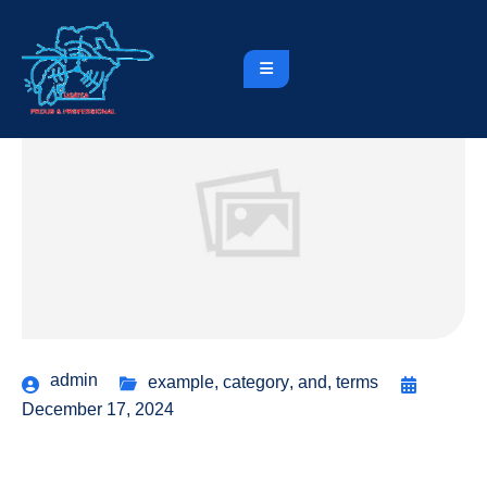
admin
example
,
category
,
and
,
terms
December 17, 2024