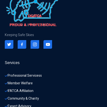
Keeping Safe Skies
Services
Professional Servicess
Member Welfare
IFATCA Affiliation
Community & Charity 
Expert Advisory