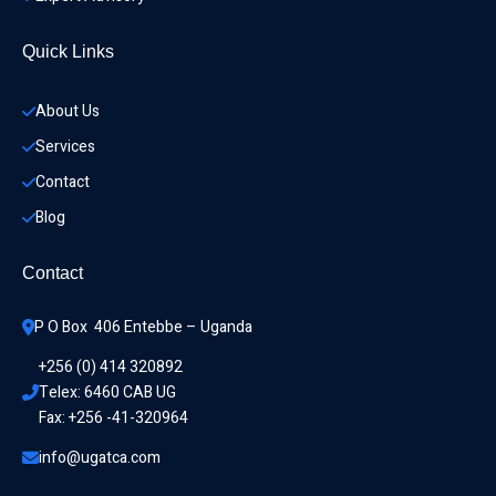
Quick Links
About Us
Services
Contact
Blog
Contact
P O Box  406 Entebbe – Uganda
+256 (0) 414 320892
Telex: 6460 CAB UG
Fax: +256 -41-320964
info@ugatca.com