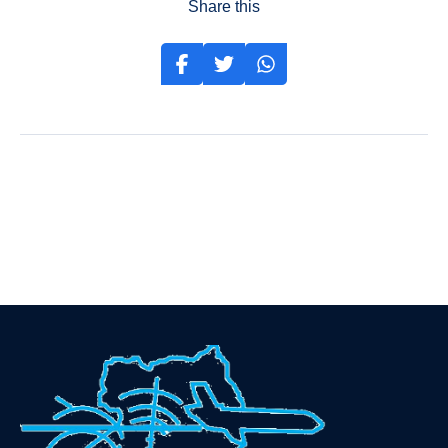
Share this