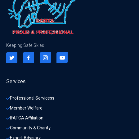
Keeping Safe Skies
Services
Professional Servicess
Member Welfare
IFATCA Affiliation
Community & Charity 
Expert Advisory