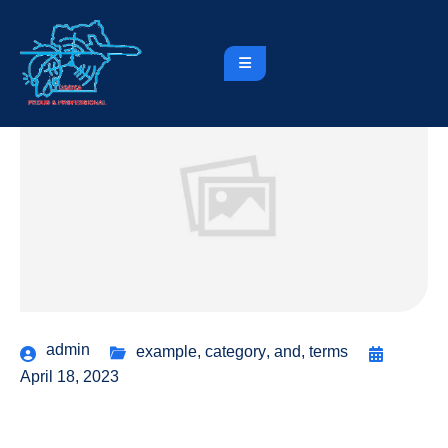
admin
example
,
category
,
and
,
terms
April 18, 2023