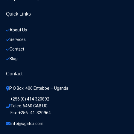
Quick Links
About Us
Services
Contact
Blog
Contact
P O Box  406 Entebbe – Uganda
+256 (0) 414 320892
Telex: 6460 CAB UG
Fax: +256 -41-320964
info@ugatca.com