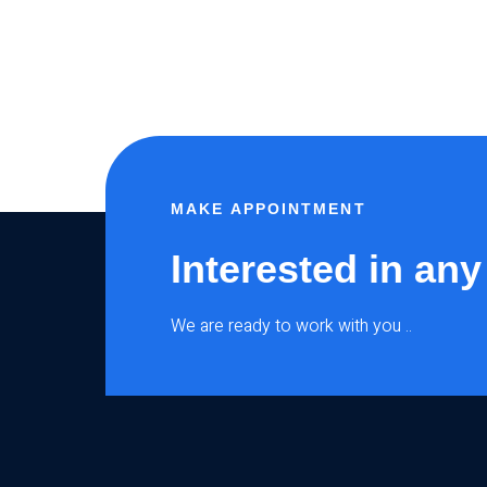
MAKE APPOINTMENT
Interested in any
We are ready to work with you ..