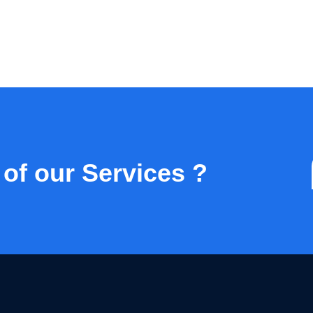
 of our Services ?