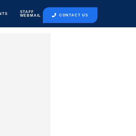
STAFF
NTS
CONTACT US
WEBMAIL