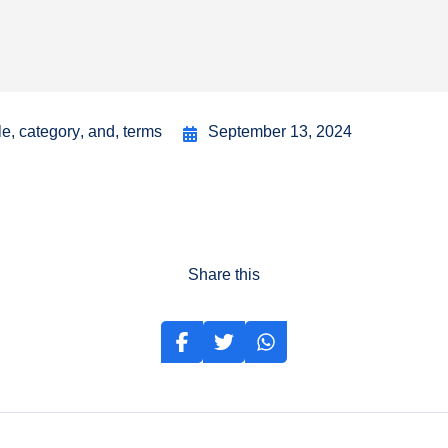
le
,
category
,
and
,
terms
September 13, 2024
Share this