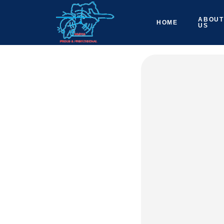
ABOUT
HOME
US