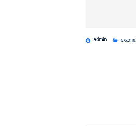
admin
examp