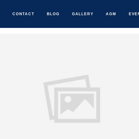
CONTACT
BLOG
GALLERY
AGM
EVE