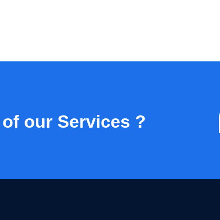
 of our Services ?