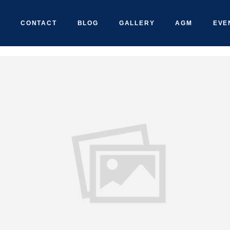
CONTACT
BLOG
GALLERY
AGM
EVE