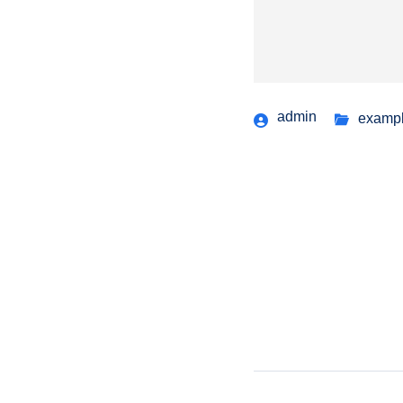
admin
examp