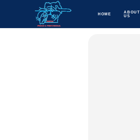
ABOUT
HOME
US