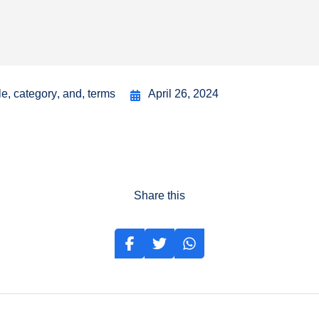
le
,
category
,
and
,
terms
April 26, 2024
Share this