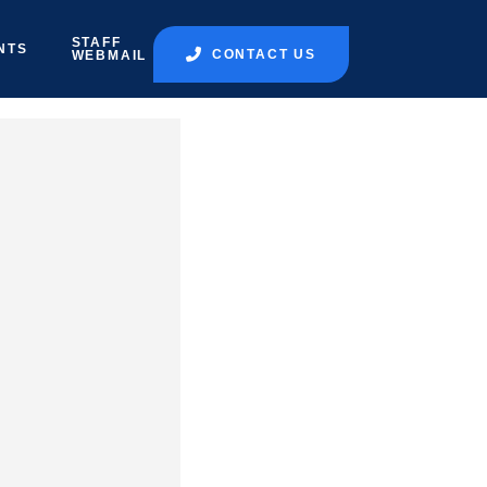
STAFF
NTS
CONTACT US
WEBMAIL