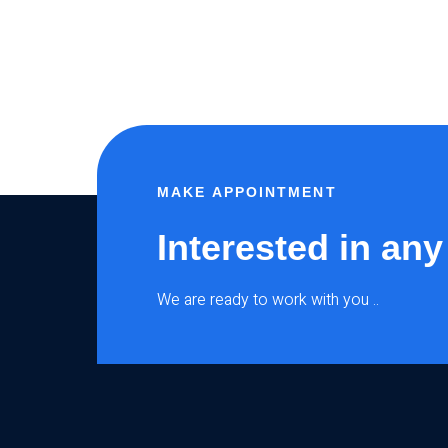
MAKE APPOINTMENT
Interested in any
We are ready to work with you ..