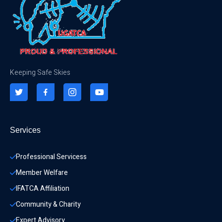
Keeping Safe Skies
Services
Professional Servicess
Member Welfare
IFATCA Affiliation
Community & Charity 
Expert Advisory