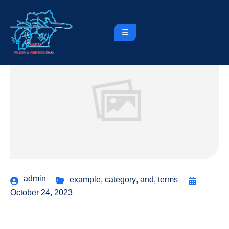
admin
example
,
category
,
and
,
terms
October 24, 2023