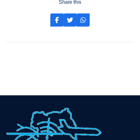
Share this