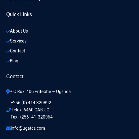
Quick Links
About Us
Services
Contact
Blog
Contact
P O Box  406 Entebbe – Uganda
+256 (0) 414 320892
Telex: 6460 CAB UG
Fax: +256 -41-320964
info@ugatca.com