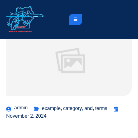
admin
example
,
category
,
and
,
terms
November 2, 2024