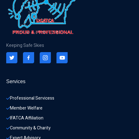
Keeping Safe Skies
Services
Professional Servicess
Member Welfare
IFATCA Affiliation
Community & Charity 
Expert Advisory