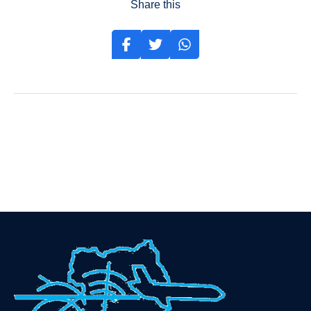
Share this