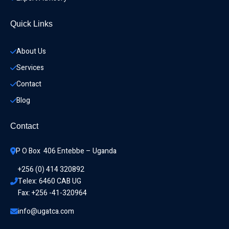
Quick Links
About Us
Services
Contact
Blog
Contact
P O Box  406 Entebbe – Uganda
+256 (0) 414 320892
Telex: 6460 CAB UG
Fax: +256 -41-320964
info@ugatca.com