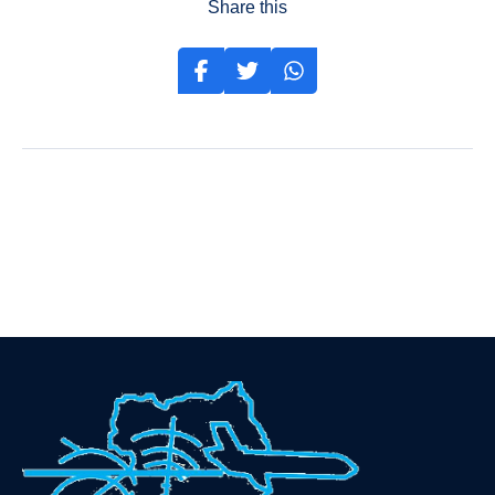
Share this