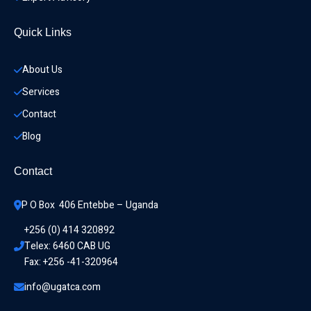
Quick Links
About Us
Services
Contact
Blog
Contact
P O Box  406 Entebbe – Uganda
+256 (0) 414 320892
Telex: 6460 CAB UG
Fax: +256 -41-320964
info@ugatca.com