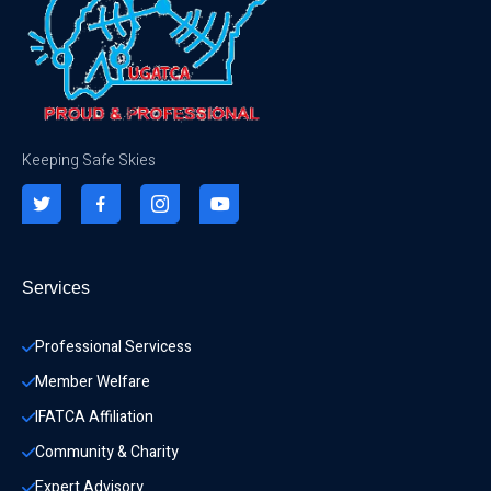
Keeping Safe Skies
Services
Professional Servicess
Member Welfare
IFATCA Affiliation
Community & Charity 
Expert Advisory