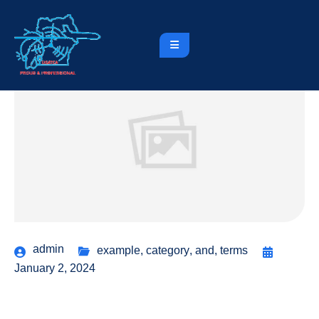
admin
example
,
category
,
and
,
terms
January 2, 2024