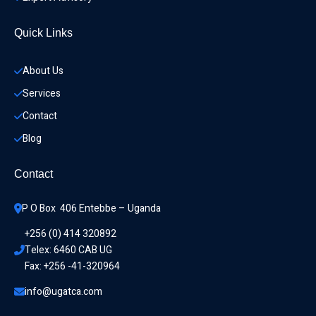
Quick Links
About Us
Services
Contact
Blog
Contact
P O Box  406 Entebbe – Uganda
+256 (0) 414 320892
Telex: 6460 CAB UG
Fax: +256 -41-320964
info@ugatca.com