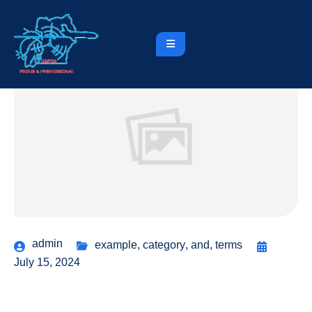
admin
example
,
category
,
and
,
terms
July 15, 2024