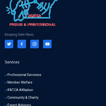
Keeping Safe Skies
Services
Professional Servicess
Member Welfare
IFATCA Affiliation
Community & Charity 
Expert Advisory