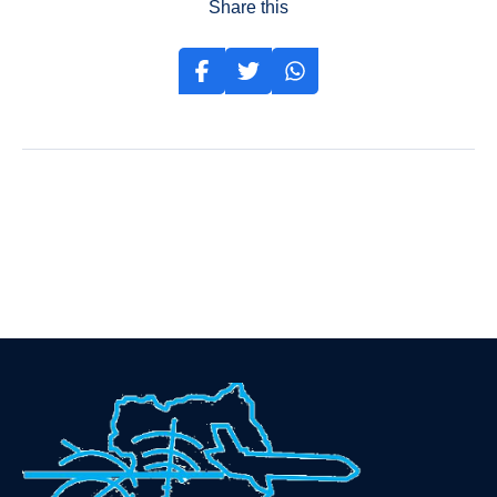
Share this