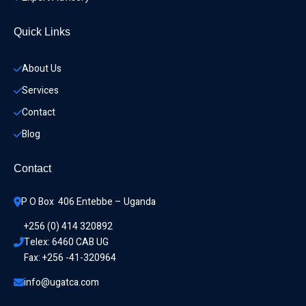
Quick Links
About Us
Services
Contact
Blog
Contact
P O Box  406 Entebbe – Uganda
+256 (0) 414 320892
Telex: 6460 CAB UG
Fax: +256 -41-320964
info@ugatca.com