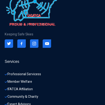
Keeping Safe Skies
Services
Professional Servicess
Member Welfare
IFATCA Affiliation
Community & Charity 
Expert Advisory