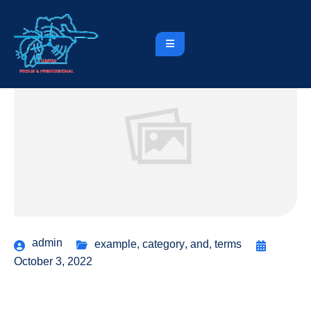
admin
example
,
category
,
and
,
terms
October 3, 2022