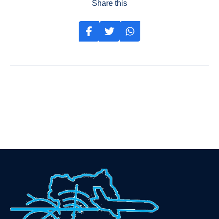
Share this